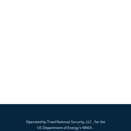
Operated by
Triad National Security, LLC
, for the
US Department of Energy's
NNSA
.