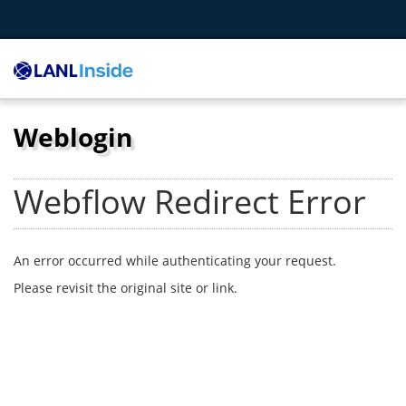
Weblogin
Webflow Redirect Error
An error occurred while authenticating your request.
Please revisit the original site or link.