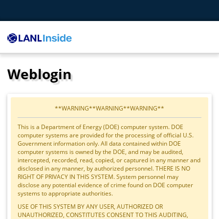
Weblogin
**WARNING**WARNING**WARNING**
This is a Department of Energy (DOE) computer system. DOE
computer systems are provided for the processing of official U.S.
Government information only. All data contained within DOE
computer systems is owned by the DOE, and may be audited,
intercepted, recorded, read, copied, or captured in any manner and
disclosed in any manner, by authorized personnel. THERE IS NO
RIGHT OF PRIVACY IN THIS SYSTEM. System personnel may
disclose any potential evidence of crime found on DOE computer
systems to appropriate authorities.
USE OF THIS SYSTEM BY ANY USER, AUTHORIZED OR
UNAUTHORIZED, CONSTITUTES CONSENT TO THIS AUDITING,