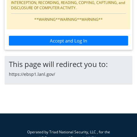
INTERCEPTION, RECORDING, READING, COPYING, CAPTURING, and
DISCLOSURE OF COMPUTER ACTIVITY.
**WARNING**WARNING**WARNING**
Accept and Log In
This page will redirect you to:
https://ebsp1.lanl.gov/
Operated by
Triad National Security, LLC
, for the