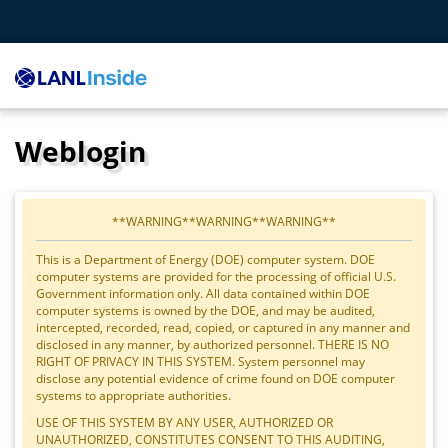
Weblogin
**WARNING**WARNING**WARNING**
This is a Department of Energy (DOE) computer system. DOE
computer systems are provided for the processing of official U.S.
Government information only. All data contained within DOE
computer systems is owned by the DOE, and may be audited,
intercepted, recorded, read, copied, or captured in any manner and
disclosed in any manner, by authorized personnel. THERE IS NO
RIGHT OF PRIVACY IN THIS SYSTEM. System personnel may
disclose any potential evidence of crime found on DOE computer
systems to appropriate authorities.
USE OF THIS SYSTEM BY ANY USER, AUTHORIZED OR
UNAUTHORIZED, CONSTITUTES CONSENT TO THIS AUDITING,