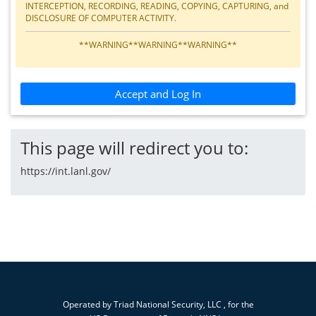
INTERCEPTION, RECORDING, READING, COPYING, CAPTURING, and
DISCLOSURE OF COMPUTER ACTIVITY.
**WARNING**WARNING**WARNING**
Accept and Log In
This page will redirect you to:
https://int.lanl.gov/
Operated by
Triad National Security, LLC
, for the