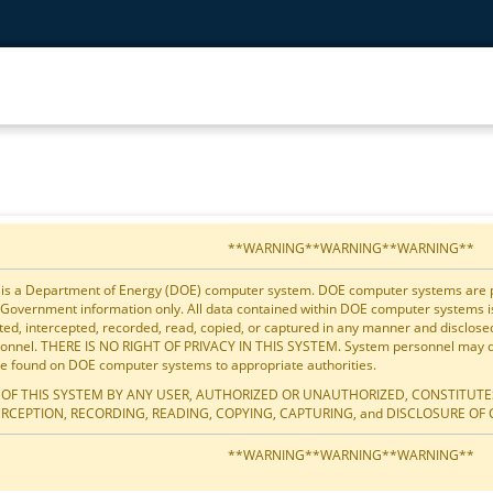
**WARNING**WARNING**WARNING**
 is a Department of Energy (DOE) computer system. DOE computer systems are pro
 Government information only. All data contained within DOE computer systems 
ted, intercepted, recorded, read, copied, or captured in any manner and disclos
onnel. THERE IS NO RIGHT OF PRIVACY IN THIS SYSTEM. System personnel may dis
e found on DOE computer systems to appropriate authorities.
 OF THIS SYSTEM BY ANY USER, AUTHORIZED OR UNAUTHORIZED, CONSTITUTE
ERCEPTION, RECORDING, READING, COPYING, CAPTURING, and DISCLOSURE OF 
**WARNING**WARNING**WARNING**