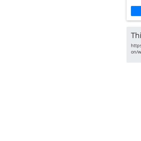
Thi
http
on/w