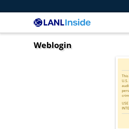
Weblogin
This
U.S.
audi
pers
crim
USE
INT