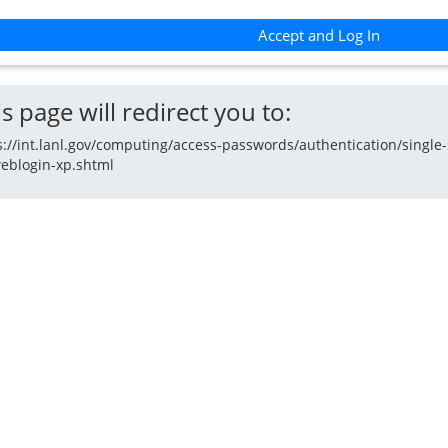
Accept and Log In
s page will redirect you to:
s://int.lanl.gov/computing/access-passwords/authentication/single-
eblogin-xp.shtml