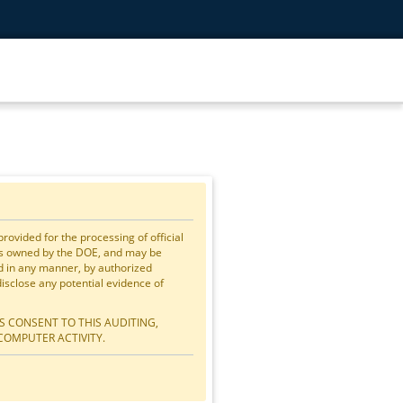
vided for the processing of official
is owned by the DOE, and may be
ed in any manner, by authorized
close any potential evidence of
S CONSENT TO THIS AUDITING,
COMPUTER ACTIVITY.