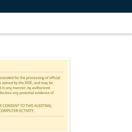
vided for the processing of official
is owned by the DOE, and may be
ed in any manner, by authorized
close any potential evidence of
S CONSENT TO THIS AUDITING,
COMPUTER ACTIVITY.