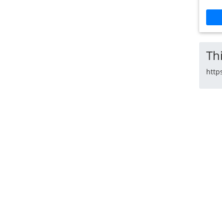
Thi
http