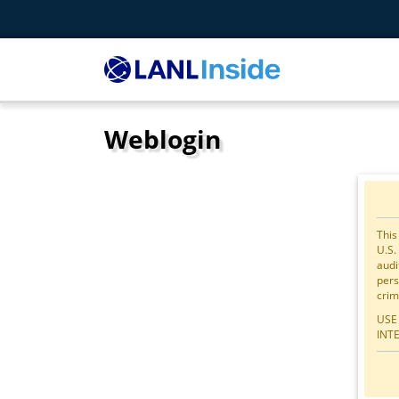
Weblogin
This
U.S.
audi
pers
crim
USE
INT