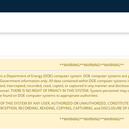
**WARNING**WARNING**WARNING**
 is a Department of Energy (DOE) computer system. DOE computer systems are pro
 Government information only. All data contained within DOE computer systems 
ted, intercepted, recorded, read, copied, or captured in any manner and disclos
onnel. THERE IS NO RIGHT OF PRIVACY IN THIS SYSTEM. System personnel may dis
e found on DOE computer systems to appropriate authorities.
 OF THIS SYSTEM BY ANY USER, AUTHORIZED OR UNAUTHORIZED, CONSTITUTE
ERCEPTION, RECORDING, READING, COPYING, CAPTURING, and DISCLOSURE OF 
**WARNING**WARNING**WARNING**