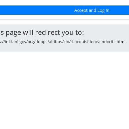
Accept and Log In
s page will redirect you to:
s://int.lanl.gov/org/ddops/aldbus/cio/it-acquisition/vendorit.shtml