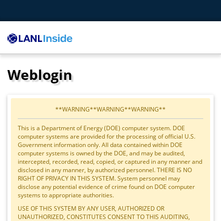
Weblogin
**WARNING**WARNING**WARNING**
This is a Department of Energy (DOE) computer system. DOE
computer systems are provided for the processing of official U.S.
Government information only. All data contained within DOE
computer systems is owned by the DOE, and may be audited,
intercepted, recorded, read, copied, or captured in any manner and
disclosed in any manner, by authorized personnel. THERE IS NO
RIGHT OF PRIVACY IN THIS SYSTEM. System personnel may
disclose any potential evidence of crime found on DOE computer
systems to appropriate authorities.
USE OF THIS SYSTEM BY ANY USER, AUTHORIZED OR
UNAUTHORIZED, CONSTITUTES CONSENT TO THIS AUDITING,