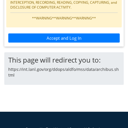
INTERCEPTION, RECORDING, READING, COPYING, CAPTURING, and
DISCLOSURE OF COMPUTER ACTIVITY.
**WARNING**WARNING**WARNING**
Accept and Log In
This page will redirect you to:
https://int.lanl.gov/org/ddops/aldfo/mss/data/archibus.sh
tml