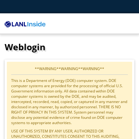
Weblogin
**WARNING**WARNING**WARNING**
This is a Department of Energy (DOE) computer system. DOE
computer systems are provided for the processing of official U.S.
Government information only. All data contained within DOE
computer systems is owned by the DOE, and may be audited,
intercepted, recorded, read, copied, or captured in any manner and
disclosed in any manner, by authorized personnel. THERE IS NO
RIGHT OF PRIVACY IN THIS SYSTEM. System personnel may
disclose any potential evidence of crime found on DOE computer
systems to appropriate authorities.
USE OF THIS SYSTEM BY ANY USER, AUTHORIZED OR
UNAUTHORIZED, CONSTITUTES CONSENT TO THIS AUDITING,