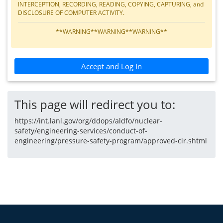
INTERCEPTION, RECORDING, READING, COPYING, CAPTURING, and
DISCLOSURE OF COMPUTER ACTIVITY.
**WARNING**WARNING**WARNING**
Accept and Log In
This page will redirect you to:
https://int.lanl.gov/org/ddops/aldfo/nuclear-
safety/engineering-services/conduct-of-
engineering/pressure-safety-program/approved-cir.shtml