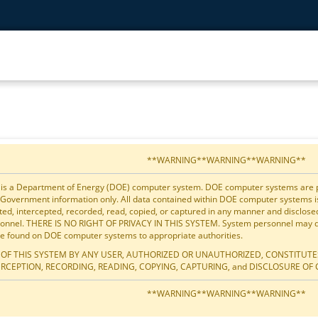
**WARNING**WARNING**WARNING**
 is a Department of Energy (DOE) computer system. DOE computer systems are pro
 Government information only. All data contained within DOE computer systems 
ted, intercepted, recorded, read, copied, or captured in any manner and disclos
onnel. THERE IS NO RIGHT OF PRIVACY IN THIS SYSTEM. System personnel may dis
e found on DOE computer systems to appropriate authorities.
 OF THIS SYSTEM BY ANY USER, AUTHORIZED OR UNAUTHORIZED, CONSTITUTE
ERCEPTION, RECORDING, READING, COPYING, CAPTURING, and DISCLOSURE OF 
**WARNING**WARNING**WARNING**