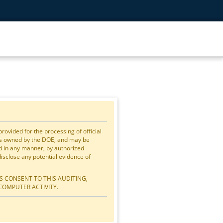
vided for the processing of official
is owned by the DOE, and may be
ed in any manner, by authorized
close any potential evidence of
S CONSENT TO THIS AUDITING,
COMPUTER ACTIVITY.