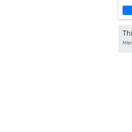
Thi
http