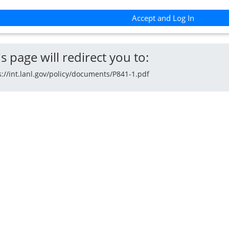
Accept and Log In
s page will redirect you to:
s://int.lanl.gov/policy/documents/P841-1.pdf