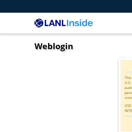
Weblogin
This
U.S.
audi
pers
crim
USE
INT