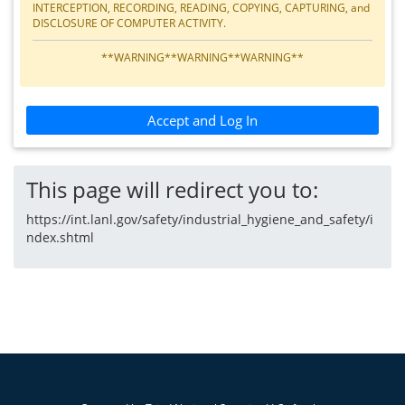
INTERCEPTION, RECORDING, READING, COPYING, CAPTURING, and
DISCLOSURE OF COMPUTER ACTIVITY.
**WARNING**WARNING**WARNING**
Accept and Log In
This page will redirect you to:
https://int.lanl.gov/safety/industrial_hygiene_and_safety/i
ndex.shtml