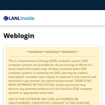
Weblogin
**WARNING**WARNING**WARNING**
This is a Department of Energy (DOE) computer system. DOE
computer systems are provided for the processing of official U.S.
Government information only. All data contained within DOE
computer systems is owned by the DOE, and may be audited,
intercepted, recorded, read, copied, or captured in any manner and
disclosed in any manner, by authorized personnel. THERE IS NO
RIGHT OF PRIVACY IN THIS SYSTEM. System personnel may
disclose any potential evidence of crime found on DOE computer
systems to appropriate authorities.
USE OF THIS SYSTEM BY ANY USER, AUTHORIZED OR
UNAUTHORIZED, CONSTITUTES CONSENT TO THIS AUDITING,