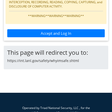
INTERCEPTION, RECORDING, READING, COPYING, CAPTURING, and
DISCLOSURE OF COMPUTER ACTIVITY.
**WARNING**WARNING**WARNING**
Accept and Log In
This page will redirect you to:
https://int.lanl.gov/safety/whyimsafe.shtml
Operated by
Triad National Security, LLC
, for the