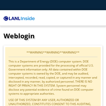
Weblogin
**WARNING**WARNING**WARNING**
This is a Department of Energy (DOE) computer system. DOE
computer systems are provided for the processing of official U.S.
Government information only. All data contained within DOE
computer systems is owned by the DOE, and may be audited,
intercepted, recorded, read, copied, or captured in any manner and
disclosed in any manner, by authorized personnel. THERE IS NO
RIGHT OF PRIVACY IN THIS SYSTEM. System personnel may
disclose any potential evidence of crime found on DOE computer
systems to appropriate authorities.
USE OF THIS SYSTEM BY ANY USER, AUTHORIZED OR
UNAUTHORIZED, CONSTITUTES CONSENT TO THIS AUDITING,