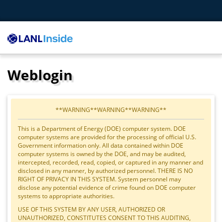
Weblogin
**WARNING**WARNING**WARNING**
This is a Department of Energy (DOE) computer system. DOE
computer systems are provided for the processing of official U.S.
Government information only. All data contained within DOE
computer systems is owned by the DOE, and may be audited,
intercepted, recorded, read, copied, or captured in any manner and
disclosed in any manner, by authorized personnel. THERE IS NO
RIGHT OF PRIVACY IN THIS SYSTEM. System personnel may
disclose any potential evidence of crime found on DOE computer
systems to appropriate authorities.
USE OF THIS SYSTEM BY ANY USER, AUTHORIZED OR
UNAUTHORIZED, CONSTITUTES CONSENT TO THIS AUDITING,