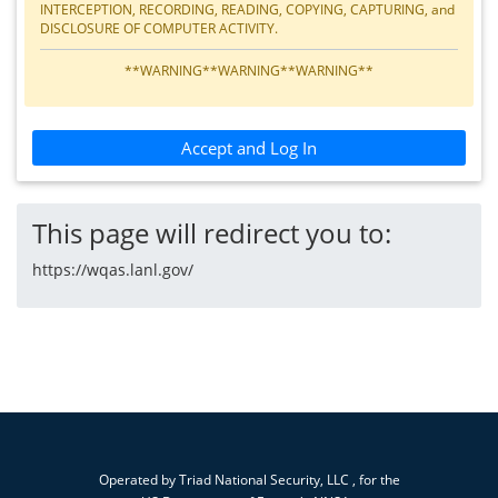
INTERCEPTION, RECORDING, READING, COPYING, CAPTURING, and
DISCLOSURE OF COMPUTER ACTIVITY.
**WARNING**WARNING**WARNING**
Accept and Log In
This page will redirect you to:
https://wqas.lanl.gov/
Operated by
Triad National Security, LLC
, for the